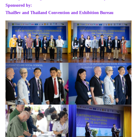
Sponsored by:
ThaiBev and Thailand Convention and Exhibition Bureau