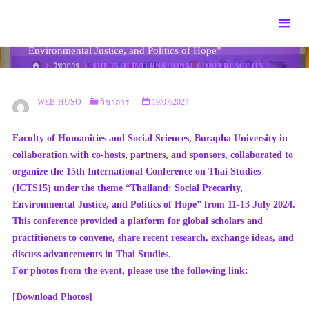
Skip
The 15th International Conference on Thai Studies
to
(ICTS15) under the theme “Thailand: Social Precarity,
content
Environmental Justice, and Politics of Hope”
HOME
วิชาการ
THE 15TH INTERNATIONAL CONFERENCE ON
THAI STUDIES (ICTS15) UNDER THE THEME “THAILAND: SOCIAL
PRECARITY, ENVIRONMENTAL JUSTICE, AND POLITICS OF
HOPE”
WEB-HUSO
วิชาการ
19/07/2024
Faculty of Humanities and Social Sciences, Burapha University in
collaboration with co-hosts, partners, and sponsors, collaborated to
organize the 15th International Conference on Thai Studies
(ICTS15) under the theme “Thailand: Social Precarity,
Environmental Justice, and Politics of Hope” from 11-13 July 2024.
This conference provided a platform for global scholars and
practitioners to convene, share recent research, exchange ideas, and
discuss advancements in Thai Studies.
For photos from the event, please use the following link:
[Download Photos]