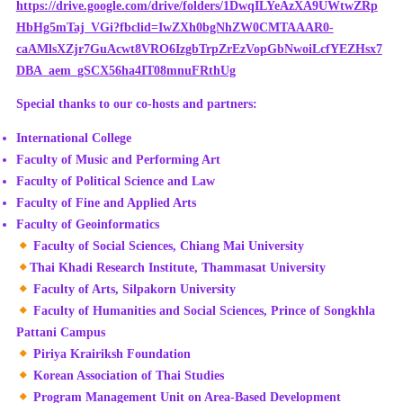
https://drive.google.com/drive/folders/1DwqILYeAzXA9UWtwZRp
HbHg5mTaj_VGi?fbclid=IwZXh0bgNhZW0CMTAAAR0-
caAMlsXZjr7GuAcwt8VRO6IzgbTrpZrEzVopGbNwoiLcfYEZHsx7
DBA_aem_gSCX56ha4IT08mnuFRthUg
Special thanks to our co-hosts and partners:
International College
Faculty of Music and Performing Art
Faculty of Political Science and Law
Faculty of Fine and Applied Arts
Faculty of Geoinformatics
Faculty of Social Sciences, Chiang Mai University
Thai Khadi Research Institute, Thammasat University
Faculty of Arts, Silpakorn University
Faculty of Humanities and Social Sciences, Prince of Songkhla
Pattani Campus
Piriya Krairiksh Foundation
Korean Association of Thai Studies
Program Management Unit on Area-Based Development