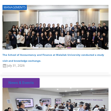
MANAGEMENTS
The School of Accountancy and Finance at Walailak University conducted a study
visit and knowledge exchange.
July 31, 2026
News & Events