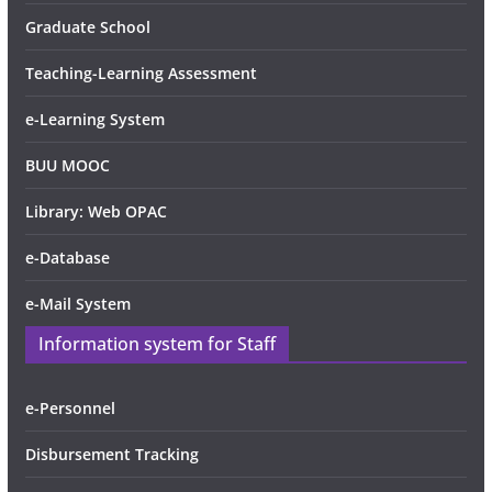
Graduate School
Teaching-Learning Assessment
e-Learning System
BUU MOOC
Library: Web OPAC
e-Database
e-Mail System
Information system for Staff
e-Personnel
Disbursement Tracking