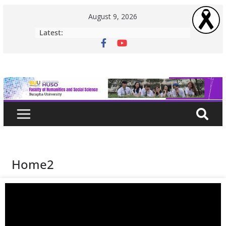
August 9, 2026
Latest:
Home2