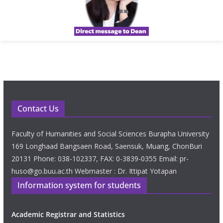
Contact Us
Faculty of Humanities and Social Sciences Burapha University
169 Longhaad Bangsaen Road, Saensuk, Muang, ChonBuri
20131 Phone: 038-102337, FAX: 0-3839-0355 Email: pr-
huso@go.buu.ac.th Webmaster : Dr. Ittipat Yotapan
Information system for students
Academic Registrar and Statistics