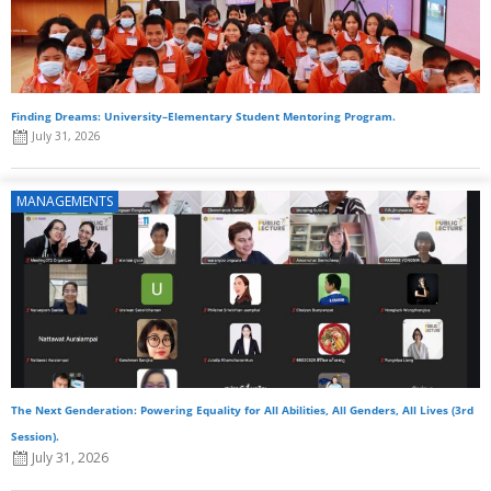
Finding Dreams: University–Elementary Student Mentoring Program.
July 31, 2026
MANAGEMENTS
The Next Genderation: Powering Equality for All Abilities, All Genders, All Lives (3rd
Session).
July 31, 2026