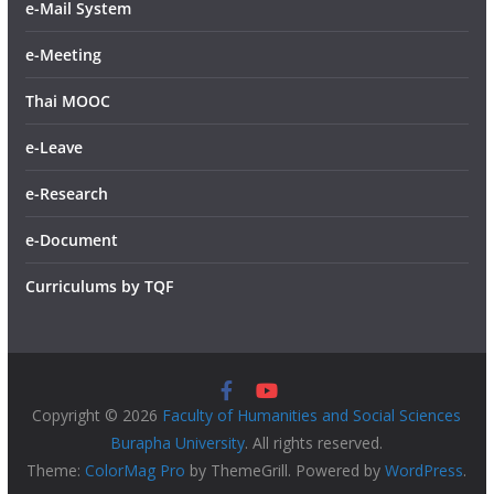
e-Mail System
e-Meeting
Thai MOOC
e-Leave
e-Research
e-Document
Curriculums by TQF
Copyright © 2026
Faculty of Humanities and Social Sciences
Burapha University
. All rights reserved.
Theme:
ColorMag Pro
by ThemeGrill. Powered by
WordPress
.