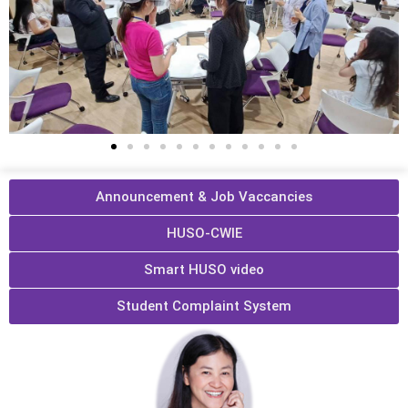
Announcement & Job Vaccancies
HUSO-CWIE
Smart HUSO video
Student Complaint System