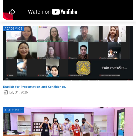
ACADEMICS
English for Presentation and Confidence.
July 31, 2026
ACADEMICS